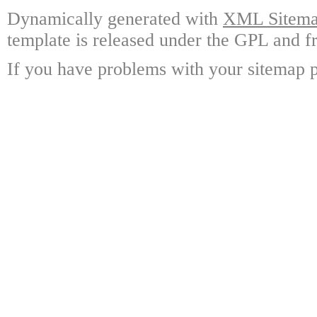
Dynamically generated with
XML Sitemap
template is released under the GPL and fr
If you have problems with your sitemap p