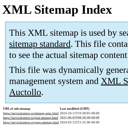
XML Sitemap Index
This XML sitemap is used by se
sitemap standard
. This file cont
to see the actual sitemap content
This file was dynamically gener
management system and
XML Si
Auctollo
.
URL of sub-sitemap
Last modified (GMT)
https://serviciirutiere.ro/sitemap-misc.html
2024-10-11T10:38:05+00:00
https://serviciirutiere.ro/post-sitemap.html
2021-06-02T09:28:38+00:00
https://serviciirutiere.ro/page-sitemap.html
2024-03-12T11:35:38+00:00